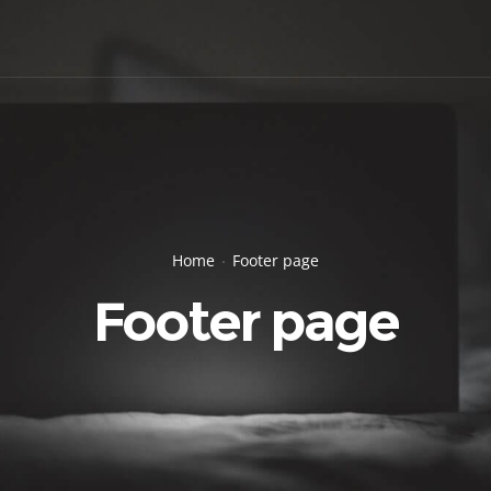
Home
Footer page
Footer page